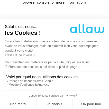
browser console for more information)
.