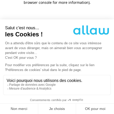
browser console for more information)
.