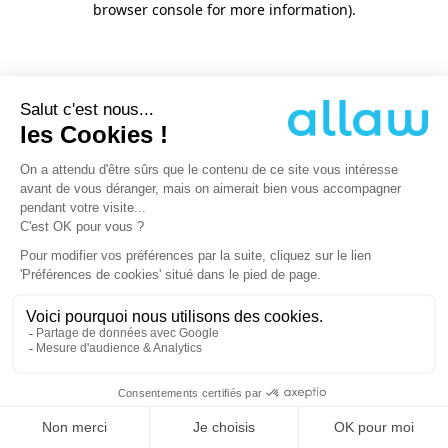
browser console for more information)
.