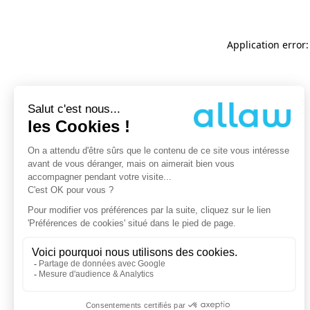
Application error: