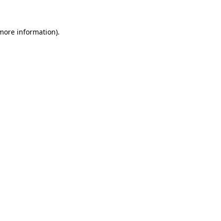
more information)
.