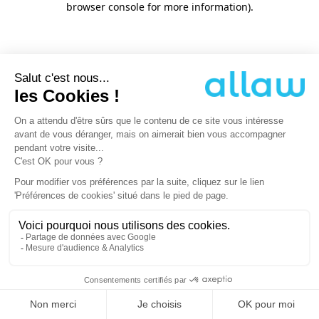
browser console for more information)
.