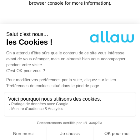
browser console for more information)
.