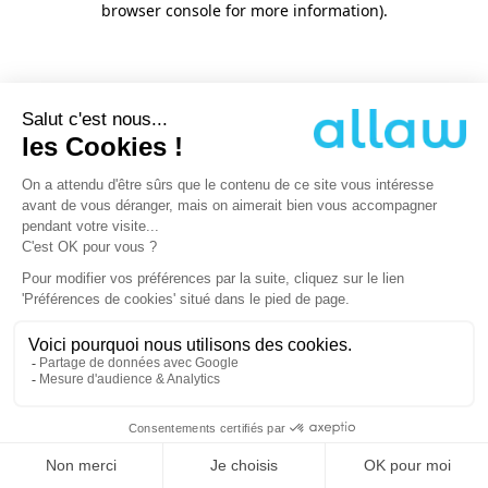
browser console for more information)
.