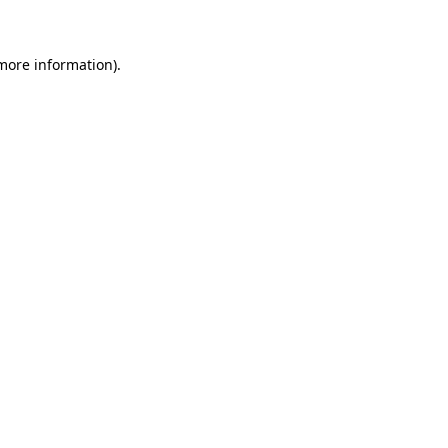
more information)
.