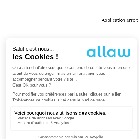
Application error: