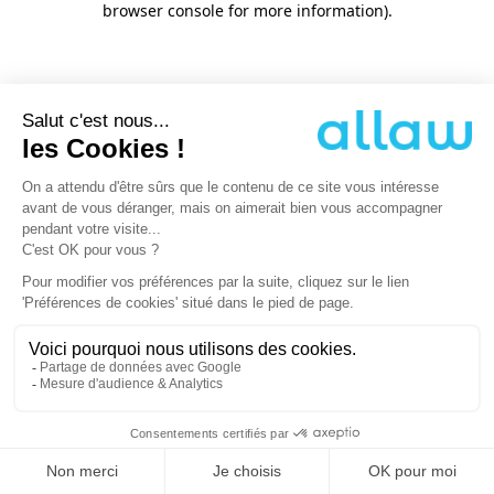
browser console for more information)
.