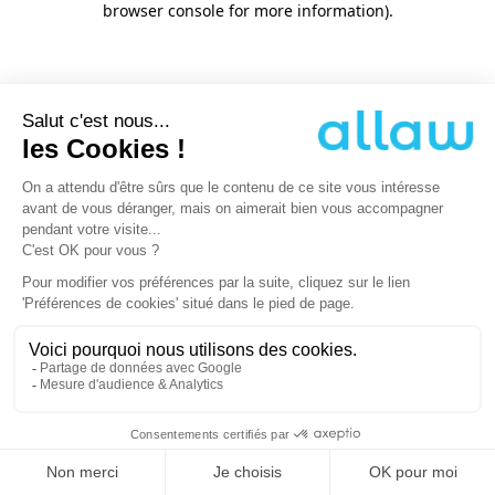
browser console for more information)
.