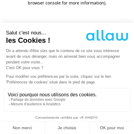
browser console for more information)
.