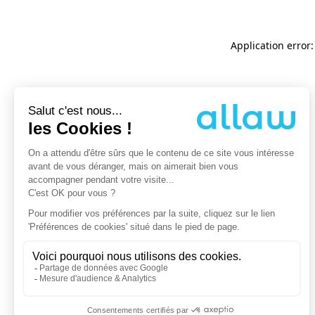
Application error: