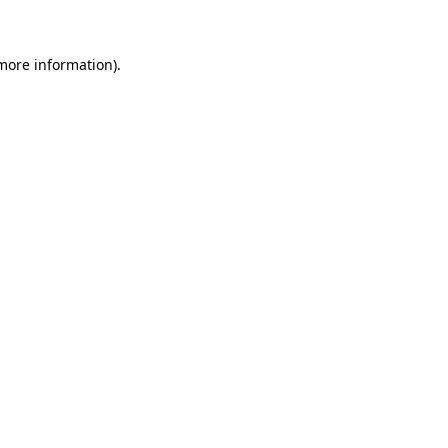
more information)
.