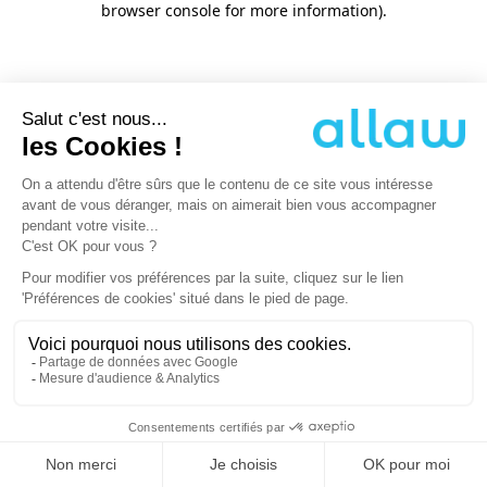
browser console for more information)
.