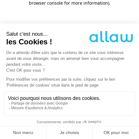
browser console for more information)
.