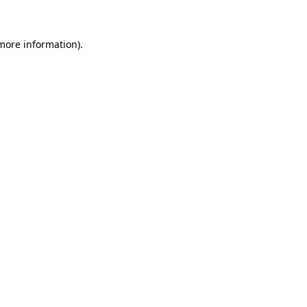
more information)
.