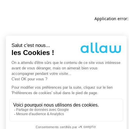
Application error: