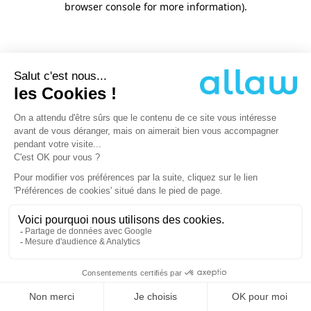
browser console for more information)
.