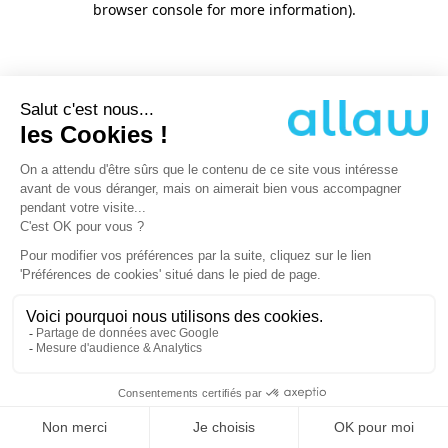
browser console for more information)
.