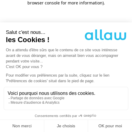
browser console for more information)
.