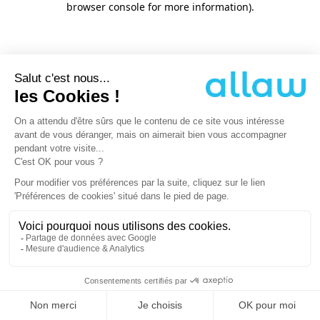
browser console for more information)
.