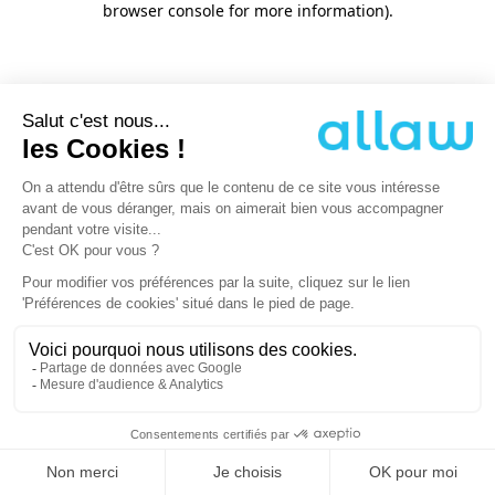
browser console for more information)
.