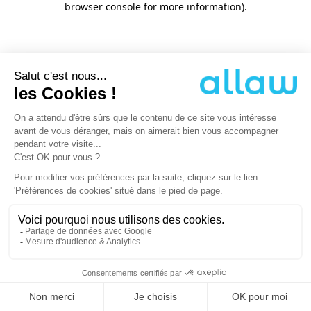
browser console for more information)
.