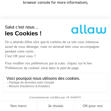
browser console for more information)
.