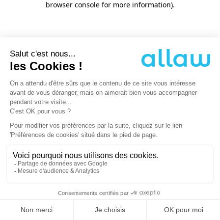
browser console for more information)
.