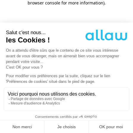
browser console for more information)
.