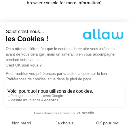
browser console for more information)
.