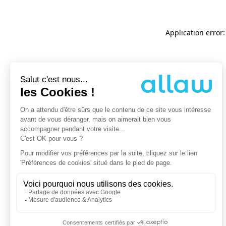
Application error: