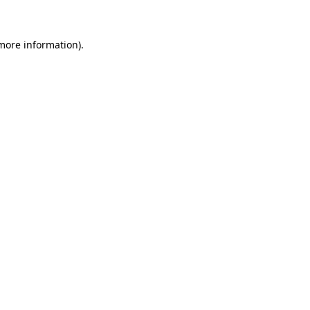
more information)
.