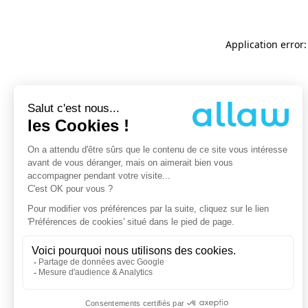
Application error: