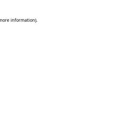
more information)
.