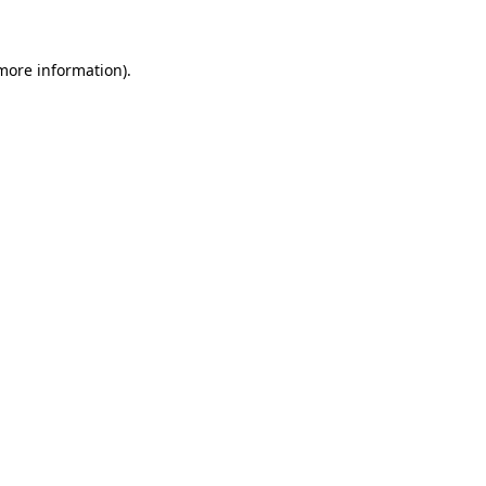
more information)
.