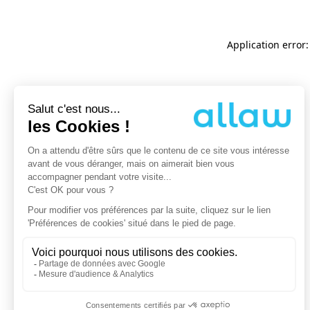
Application error: