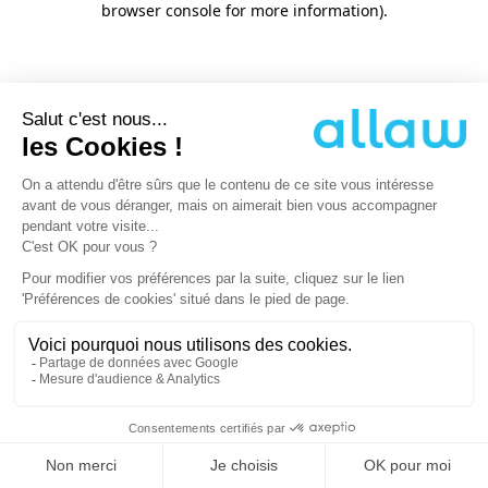
browser console for more information)
.