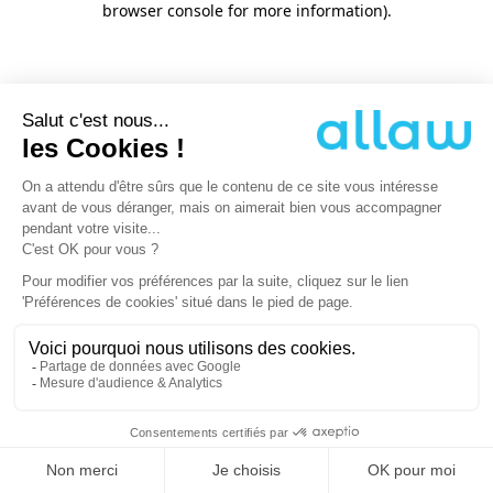
browser console for more information)
.