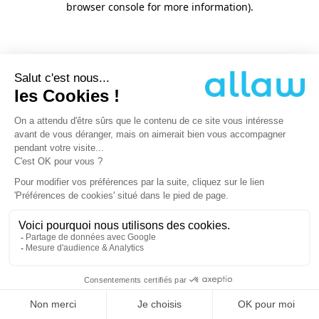
browser console for more information)
.