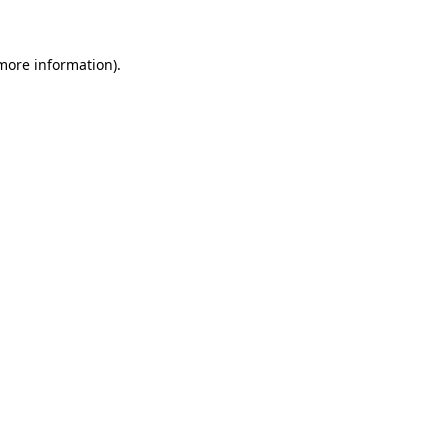
more information)
.