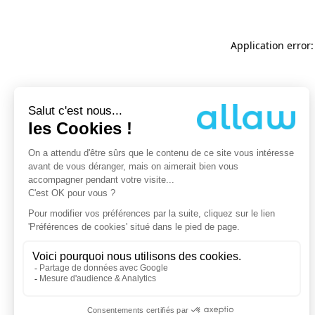
Application error: