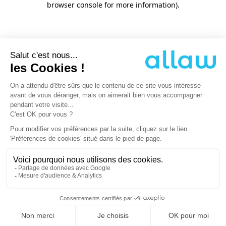
browser console for more information)
.