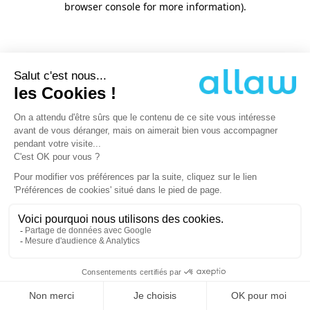
browser console for more information)
.