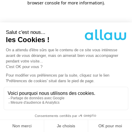
browser console for more information)
.