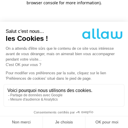
browser console for more information)
.