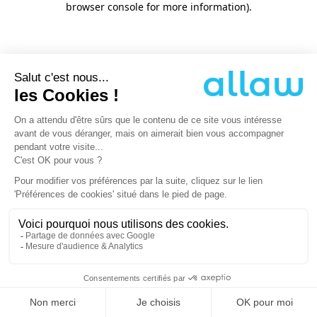
browser console for more information)
.