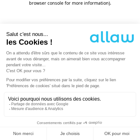
browser console for more information)
.