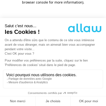
browser console for more information)
.