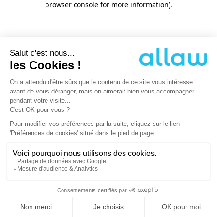
browser console for more information)
.