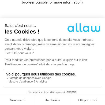
browser console for more information)
.