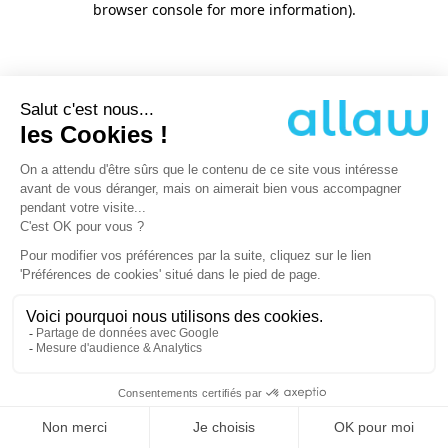
browser console for more information)
.