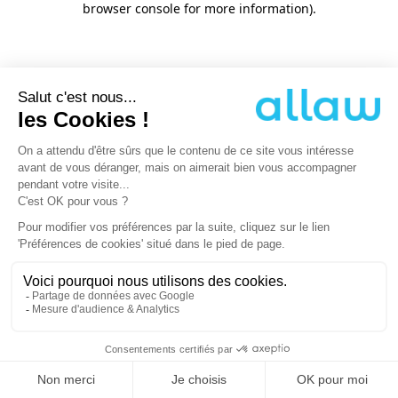
browser console for more information)
.