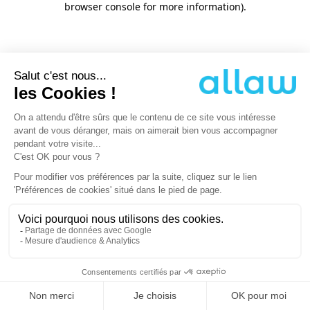
browser console for more information)
.