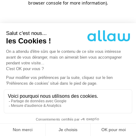
browser console for more information)
.