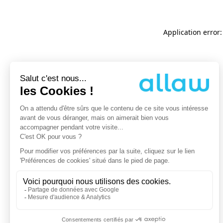
Application error: