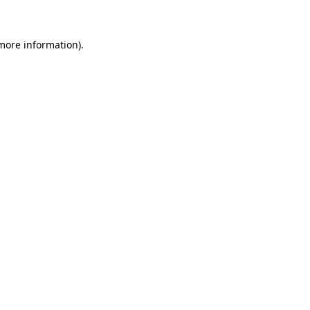
more information)
.