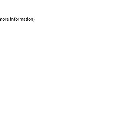
more information)
.