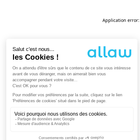
Application error: