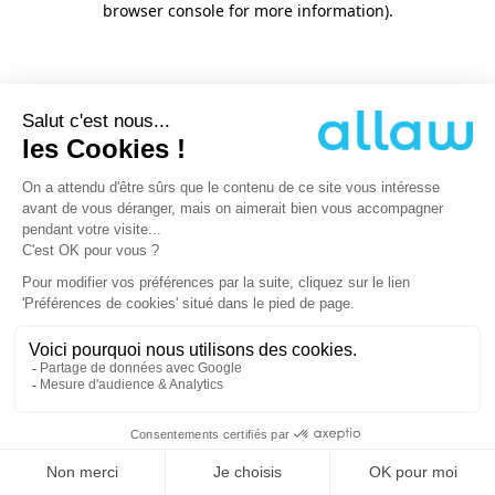
browser console for more information)
.