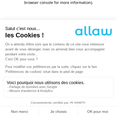
browser console for more information)
.