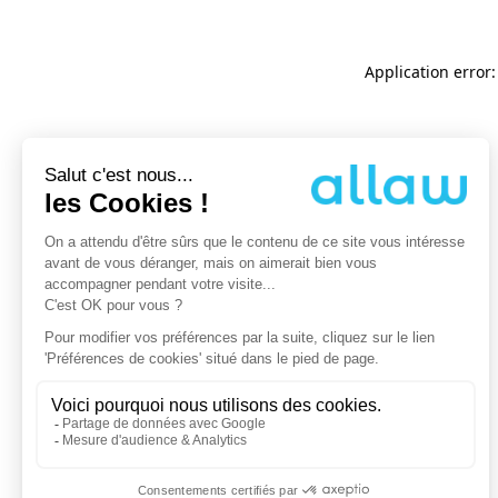
Application error: