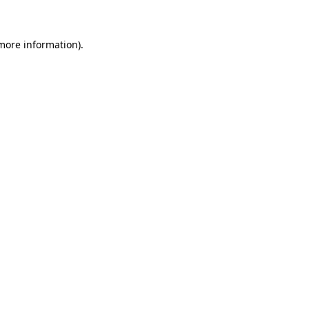
more information)
.